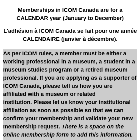
Memberships in ICOM Canada are for a
CALENDAR year (January to December)
L'adhésion à ICOM Canada se fait pour une année
CALENDAIRE (janvier à décembre).
As per ICOM rules, a member must be either a
working professional in a museum, a student in a
museum studies program or a retired museum
professional. If you are applying as a supporter of
ICOM Canada, please tell us how you are
affiliated with a museum or related
institution. Please let us know your institutional
affiliation as soon as possible so that we can
confirm your membership and validate your new
membership request.
There is a space on the
online membership form to add this information.