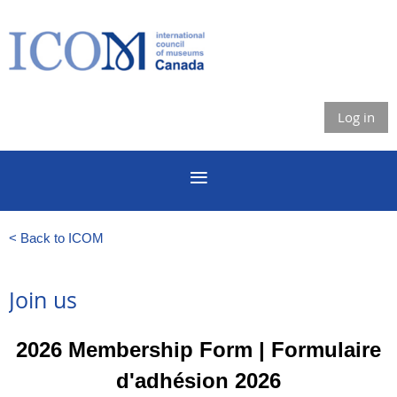
Log in
< Back to ICOM
Join us
2026 Membership Form | Formulaire
d'adhésion
2026