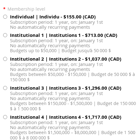
*
Membership level
Individual | Individu
- $155.00 (CAD)
Subscription period: 1 year, on: January 1st
No automatically recurring payments
Institutional 1 | Institutions 1
- $713.00 (CAD)
Subscription period: 1 year, on: January 1st
No automatically recurring payments
Budgets up to $50,000 | Budget jusqu’à 50 000 $
Institutional 2 | Institutions 2
- $1,037.00 (CAD)
Subscription period: 1 year, on: January 1st
No automatically recurring payments
Budgets between $50,000 - $150,000 | Budget de 50 000 $ à
150 000 $
Institutional 3 | Institutions 3
- $1,296.00 (CAD)
Subscription period: 1 year, on: January 1st
No automatically recurring payments
Budgets between $150,000 - $1,500,000 | Budget de 150 000
$ à 1 500 000 $
Institutional 4 | Institutions 4
- $1,717.00 (CAD)
Subscription period: 1 year, on: January 1st
No automatically recurring payments
Budgets between $1,500,000 – $8,000,000 | Budget de 1 500
000 $ à 8 000 000 $