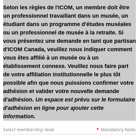
Selon les règles de l'ICOM, un membre doit être
un professionnel travaillant dans un musée, un
étudiant dans un programme d'études muséales
ou un professionnel de musée à la retraite. Si
vous présentez une demande en tant que partisan
d'ICOM Canada, veuillez nous indiquer comment
vous êtes affilié à un musée ou à un
établissement connexe. Veuillez nous faire part
de votre affiliation institutionnelle le plus tôt
possible afin que nous puissions confirmer votre
adhésion et valider votre nouvelle demande
d'adhésion.
Un espace est prévu sur le formulaire
d'adhésion en ligne pour ajouter cette
information.
Select membership level
*
Mandatory fields