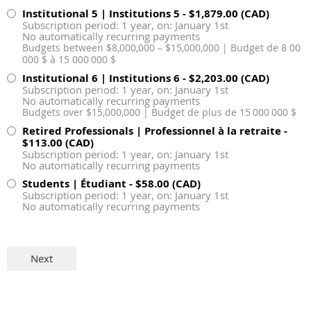
Institutional 5 | Institutions 5
- $1,879.00 (CAD)
Subscription period: 1 year, on: January 1st
No automatically recurring payments
Budgets between $8,000,000 – $15,000,000 | Budget de 8 00
000 $ à 15 000 000 $
Institutional 6 | Institutions 6
- $2,203.00 (CAD)
Subscription period: 1 year, on: January 1st
No automatically recurring payments
Budgets over $15,000,000 | Budget de plus de 15 000 000 $
Retired Professionals | Professionnel à la retraite
-
$113.00 (CAD)
Subscription period: 1 year, on: January 1st
No automatically recurring payments
Students | Étudiant
- $58.00 (CAD)
Subscription period: 1 year, on: January 1st
No automatically recurring payments